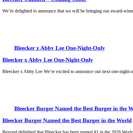
We’re delighted to announce that we will be bringing our award-win
Bleecker x Abby Lee One-Night-Only
Bleecker x Abby Lee One-Night-Only
Bleecker x Abby Lee We’re excited to announce our next one-night-onl
Bleecker Burger Named the Best Burger in the 
Bleecker Burger Named the Best Burger in the World
Beyond delighted that Bleecker has been named #1 in the 2026 World