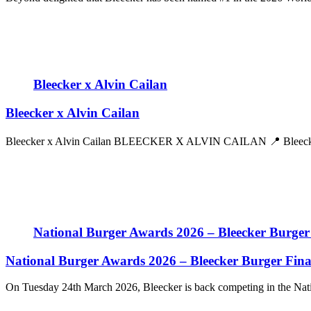
Bleecker x Alvin Cailan
Bleecker x Alvin Cailan
Bleecker x Alvin Cailan BLEECKER X ALVIN CAILAN 📍 Bleecker 
National Burger Awards 2026 – Bleecker Burger 
National Burger Awards 2026 – Bleecker Burger Final
On Tuesday 24th March 2026, Bleecker is back competing in the Nati