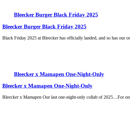
Bleecker Burger Black Friday 2025
Bleecker Burger Black Friday 2025
Black Friday 2025 at Bleecker has officially landed, and so has our only
Bleecker x Mamapen One-Night-Only
Bleecker x Mamapen One-Night-Only
Bleecker x Mamapen Our last one-night-only collab of 2025…For one 