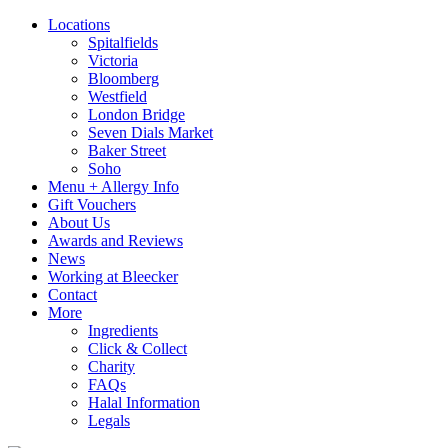
Locations
Spitalfields
Victoria
Bloomberg
Westfield
London Bridge
Seven Dials Market
Baker Street
Soho
Menu + Allergy Info
Gift Vouchers
About Us
Awards and Reviews
News
Working at Bleecker
Contact
More
Ingredients
Click & Collect
Charity
FAQs
Halal Information
Legals