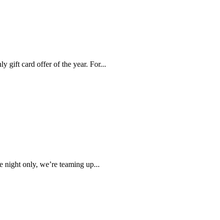
 gift card offer of the year. For...
night only, we’re teaming up...