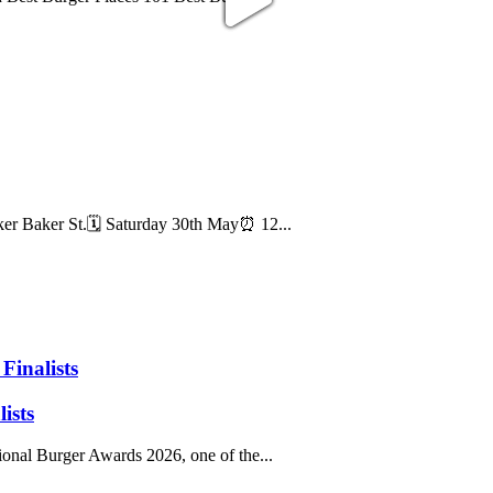
Baker St.🗓️ Saturday 30th May⏰ 12...
Finalists
ists
onal Burger Awards 2026, one of the...