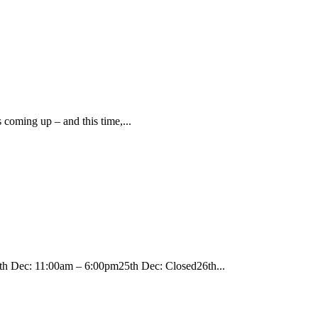
 coming up – and this time,...
c: 11:00am – 6:00pm25th Dec: Closed26th...