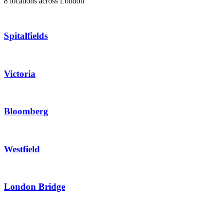
8 locations across London
Spitalfields
Victoria
Bloomberg
Westfield
London Bridge