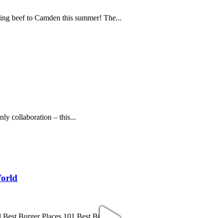
ning beef to Camden this summer! The...
y collaboration – this...
World
 Best Burger Places 101 Best Burger...