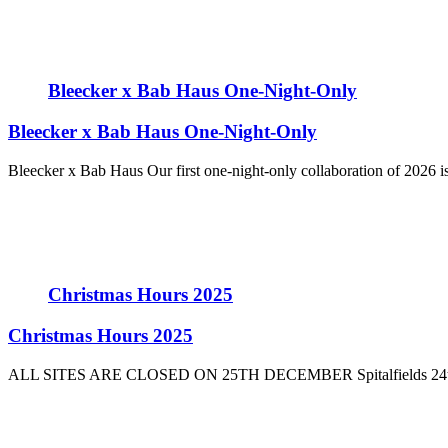
Bleecker x Bab Haus One-Night-Only
Bleecker x Bab Haus One-Night-Only
Bleecker x Bab Haus Our first one-night-only collaboration of 2026 is
Christmas Hours 2025
Christmas Hours 2025
ALL SITES ARE CLOSED ON 25TH DECEMBER Spitalfields 24th De