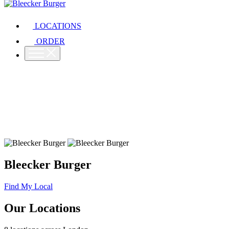
LOCATIONS
ORDER
Bleecker Burger
Find My Local
Our Locations