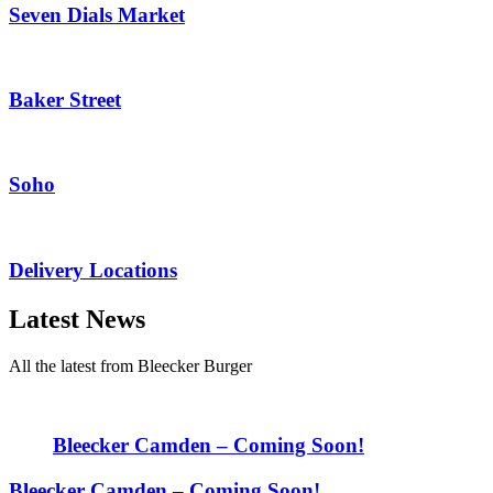
Seven Dials Market
Baker Street
Soho
Delivery Locations
Latest News
All the latest from Bleecker Burger
Bleecker Camden – Coming Soon!
Bleecker Camden – Coming Soon!