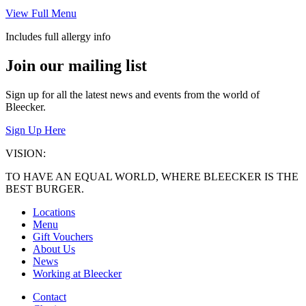
View Full Menu
Includes full allergy info
Join our mailing list
Sign up for all the latest news and events from the world of
Bleecker.
Sign Up Here
VISION:
TO HAVE AN EQUAL WORLD, WHERE BLEECKER IS THE
BEST BURGER.
Locations
Menu
Gift Vouchers
About Us
News
Working at Bleecker
Contact