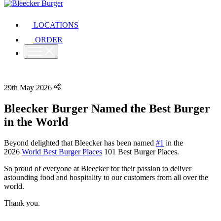
LOCATIONS
ORDER
29th May 2026
Bleecker Burger Named the Best Burger
in the World
Beyond delighted that Bleecker has been named
#1
in the
2026
World Best Burger Places
101 Best Burger Places.
So proud of everyone at Bleecker for their passion to deliver
astounding food and hospitality to our customers from all over the
world.
Thank you.