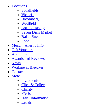
Locations
Spitalfields
Victoria
Bloomberg
Westfield
London Bridge
Seven Dials Market
Baker Street
Soho
Menu + Allergy Info
Gift Vouchers
About Us
Awards and Reviews
News
Working at Bleecker
Contact
More
Ingredients
Click & Collect
Charity
FAQs
Halal Information
Legals