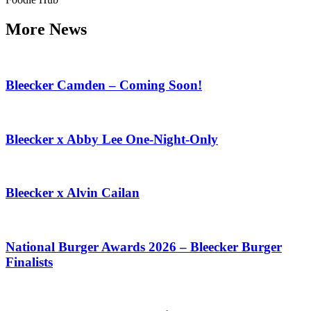
More News
Bleecker Camden – Coming Soon!
Bleecker x Abby Lee One-Night-Only
Bleecker x Alvin Cailan
National Burger Awards 2026 – Bleecker Burger
Finalists