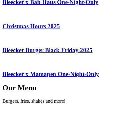
Bleecker x Bab Haus One-Night-Only
Christmas Hours 2025
Bleecker Burger Black Friday 2025
Bleecker x Mamapen One-Night-Only
Our Menu
Burgers, fries, shakes and more!