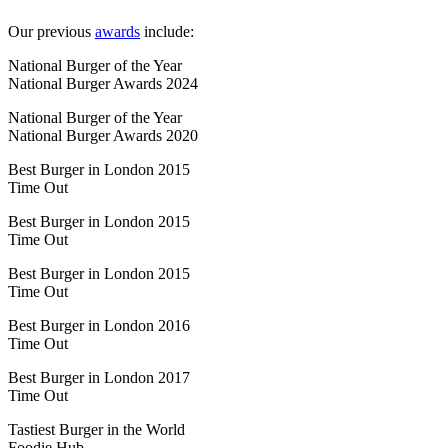
Our previous
awards
include:
National Burger of the Year
National Burger Awards 2024
National Burger of the Year
National Burger Awards 2020
Best Burger in London 2015
Time Out
Best Burger in London 2015
Time Out
Best Burger in London 2015
Time Out
Best Burger in London 2016
Time Out
Best Burger in London 2017
Time Out
Tastiest Burger in the World
Foodie Hub