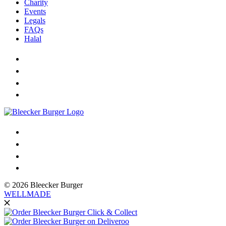
Charity
Events
Legals
FAQs
Halal
© 2026 Bleecker Burger
WELLMADE