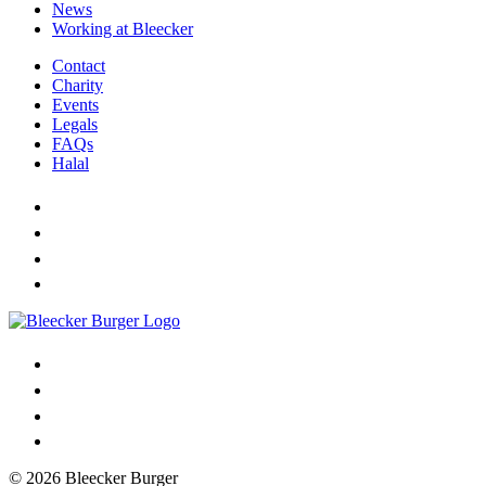
News
Working at Bleecker
Contact
Charity
Events
Legals
FAQs
Halal
© 2026 Bleecker Burger