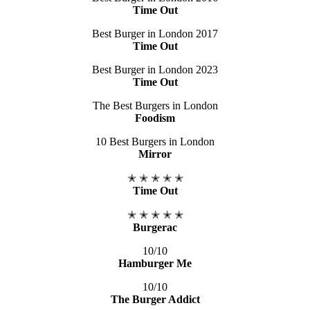
Time Out
Best Burger in London 2017
Time Out
Best Burger in London 2023
Time Out
The Best Burgers in London
Foodism
10 Best Burgers in London
Mirror
✭ ✭ ✭ ✭ ✭
Time Out
✭ ✭ ✭ ✭ ✭
Burgerac
10/10
Hamburger Me​
10/10
The Burger Addict​