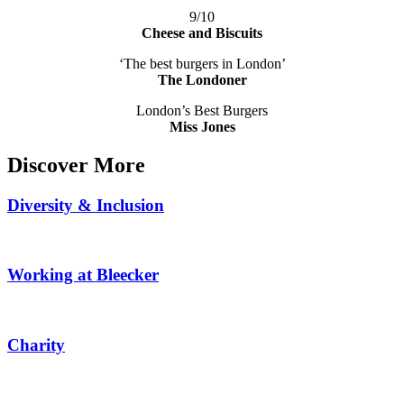
9/10
Cheese and Biscuits
‘The best burgers in London’
The Londoner
London’s Best Burgers
Miss Jones
Discover More
Diversity & Inclusion
Working at Bleecker
Charity