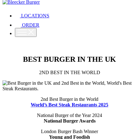
LOCATIONS
ORDER
BEST BURGER IN THE UK
2ND BEST IN THE WORLD
2nd Best Burger in the World
World’s Best Steak Restaurants 2025
National Burger of the Year 2024
National Burger Awards
London Burger Bash Winner
Young and Foodish