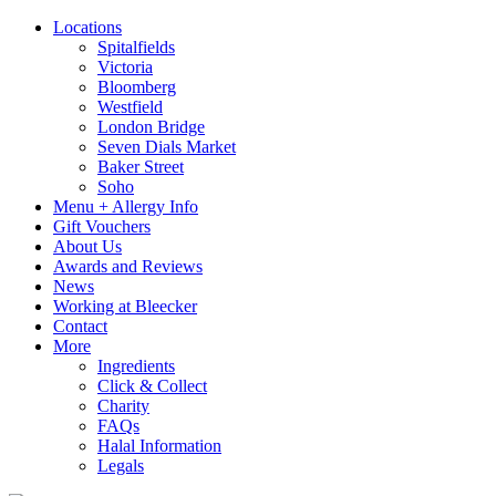
Locations
Spitalfields
Victoria
Bloomberg
Westfield
London Bridge
Seven Dials Market
Baker Street
Soho
Menu + Allergy Info
Gift Vouchers
About Us
Awards and Reviews
News
Working at Bleecker
Contact
More
Ingredients
Click & Collect
Charity
FAQs
Halal Information
Legals