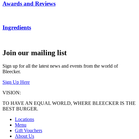
Awards and Reviews
Ingredients
Join our mailing list
Sign up for all the latest news and events from the world of
Bleecker.
Sign Up Here
VISION:
TO HAVE AN EQUAL WORLD, WHERE BLEECKER IS THE
BEST BURGER.
Locations
Menu
Gift Vouchers
About Us