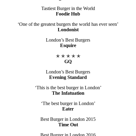
Tastiest Burger in the World
Foodie Hub
‘One of the greatest burgers the world has ever seen’
Londonist
London’s Best Burgers
Esquire
​✭ ✭ ✭ ✭ ✭
GQ
London’s Best Burgers
Evening Standard
‘This is the best burger in London’
The Infatuation
‘The best burger in London’
Eater
Best Burger in London 2015
Time Out
Best Burger in London 2016