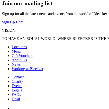
Join our mailing list
Sign up for all the latest news and events from the world of Bleecker.
Sign Up Here
VISION:
TO HAVE AN EQUAL WORLD, WHERE BLEECKER IS THE 
Locations
Menu
Gift Vouchers
About Us
News
Working at Bleecker
Contact
Charity
Events
Legals
FAQs
Halal