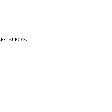
BEST BURGER.