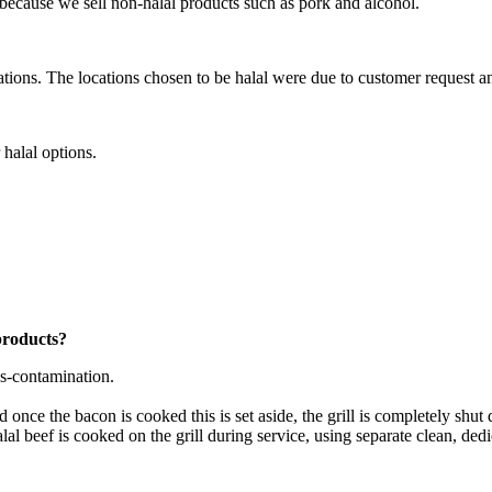
l because we sell non-halal products such as pork and alcohol.
cations. The locations chosen to be halal were due to customer request 
 halal options.
products?
ss-contamination.
d once the bacon is cooked this is set aside, the grill is completely shu
lal beef is cooked on the grill during service, using separate clean, dedi