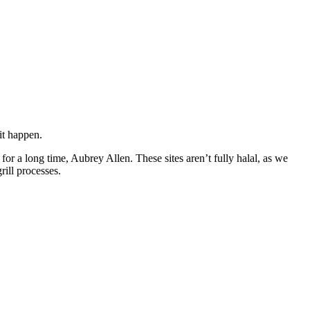
it happen.
or a long time, Aubrey Allen. These sites aren’t fully halal, as we
rill processes.