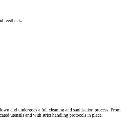
and feedback.
t down and undergoes a full cleaning and sanitisation process. From
cated utensils and with strict handling protocols in place.