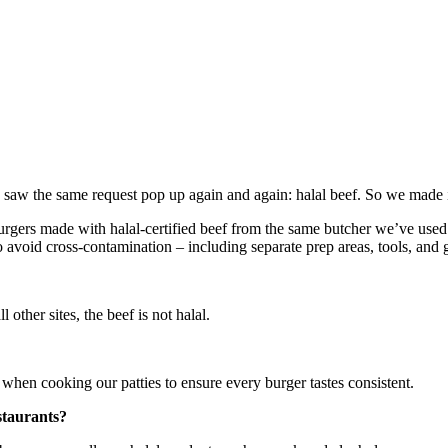
 saw the same request pop up again and again: halal beef. So we made 
rgers made with halal-certified beef from the same butcher we’ve used f
 avoid cross-contamination – including separate prep areas, tools, and g
ll other sites, the beef is not halal.
 when cooking our patties to ensure every burger tastes consistent.
staurants?