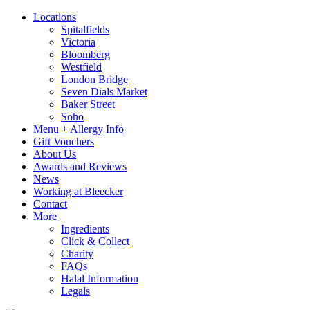
Locations
Spitalfields
Victoria
Bloomberg
Westfield
London Bridge
Seven Dials Market
Baker Street
Soho
Menu + Allergy Info
Gift Vouchers
About Us
Awards and Reviews
News
Working at Bleecker
Contact
More
Ingredients
Click & Collect
Charity
FAQs
Halal Information
Legals