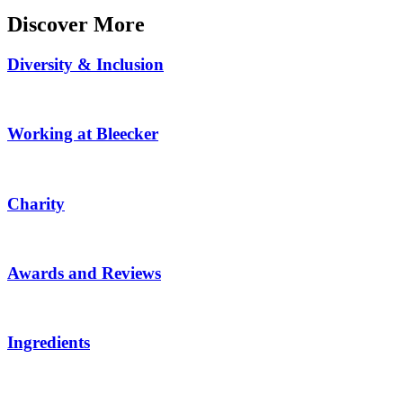
Discover More
Diversity & Inclusion
Working at Bleecker
Charity
Awards and Reviews
Ingredients