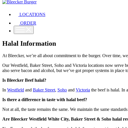
LOCATIONS
ORDER
Halal Information
At Bleecker, we’re all about commitment to the burger. Over time, we
Our Westfield, Baker Street, Soho and Victoria locations now serve bu
also serve bacon and alcohol, but we’ve got proper systems in place to
Is Bleecker Beef halal?
In
Westfield
and
Baker Street
,
Soho
and
Victoria
the beef is halal. In a
Is there a difference in taste with halal beef?
Not at all, the taste remains the same. We maintain the same standards
Are Bleecker Westfield White City, Baker Street & Soho halal re