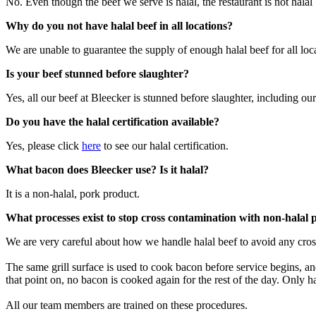
No. Even though the beef we serve is halal, the restaurant is not hala
Why do you not have halal beef in all locations?
We are unable to guarantee the supply of enough halal beef for all lo
Is your beef stunned before slaughter?
Yes, all our beef at Bleecker is stunned before slaughter, including our
Do you have the halal certification available?
Yes, please click
here
to see our halal certification.​
What bacon does Bleecker use? Is it halal?
It is a non-halal, pork product.
What processes exist to stop cross contamination with non-halal 
We are very careful about how we handle halal beef to avoid any cro
The same grill surface is used to cook bacon before service begins, an
that point on, no bacon is cooked again for the rest of the day. Only ha
All our team members are trained on these procedures.