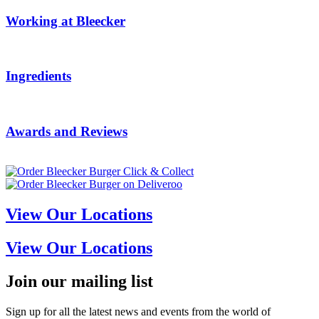
Working at Bleecker
Ingredients
Awards and Reviews
View Our Locations
View Our Locations
Join our mailing list
Sign up for all the latest news and events from the world of