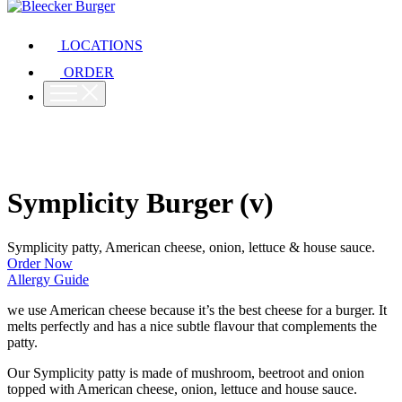
LOCATIONS
ORDER
Symplicity Burger (v)
Symplicity patty, American cheese, onion, lettuce & house sauce.
Order Now
Allergy Guide
we use American cheese because it’s the best cheese for a burger. It
melts perfectly and has a nice subtle flavour that complements the
patty.
Our Symplicity patty is made of mushroom, beetroot and onion
topped with American cheese, onion, lettuce and house sauce.