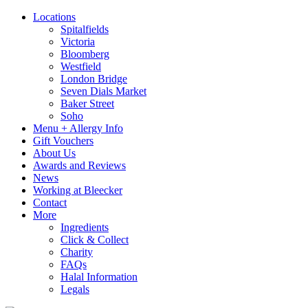
Locations
Spitalfields
Victoria
Bloomberg
Westfield
London Bridge
Seven Dials Market
Baker Street
Soho
Menu + Allergy Info
Gift Vouchers
About Us
Awards and Reviews
News
Working at Bleecker
Contact
More
Ingredients
Click & Collect
Charity
FAQs
Halal Information
Legals