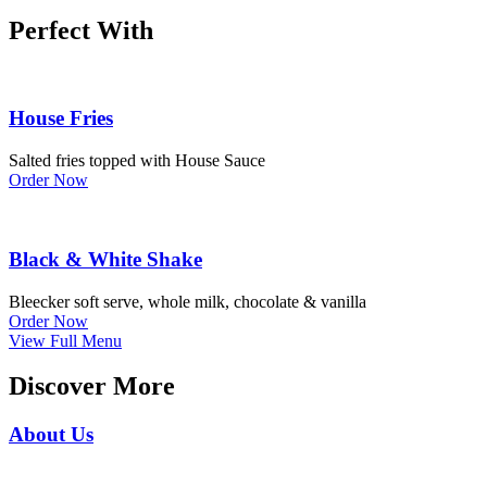
Perfect With
House Fries
Salted fries topped with House Sauce
Order Now
Black & White Shake
Bleecker soft serve, whole milk, chocolate & vanilla
Order Now
View Full Menu
Discover More
About Us