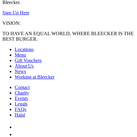
Bleecker.
Sign Up Here
VISION:
TO HAVE AN EQUAL WORLD, WHERE BLEECKER IS THE
BEST BURGER.
Locations
Menu
Gift Vouchers
About Us
News
Working at Bleecker
Contact
Charity
Events
Legals
FAQs
Halal