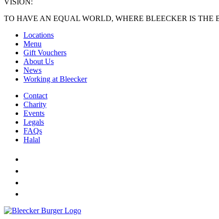
VISION:
TO HAVE AN EQUAL WORLD, WHERE BLEECKER IS THE 
Locations
Menu
Gift Vouchers
About Us
News
Working at Bleecker
Contact
Charity
Events
Legals
FAQs
Halal