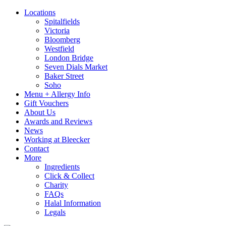
Locations
Spitalfields
Victoria
Bloomberg
Westfield
London Bridge
Seven Dials Market
Baker Street
Soho
Menu + Allergy Info
Gift Vouchers
About Us
Awards and Reviews
News
Working at Bleecker
Contact
More
Ingredients
Click & Collect
Charity
FAQs
Halal Information
Legals