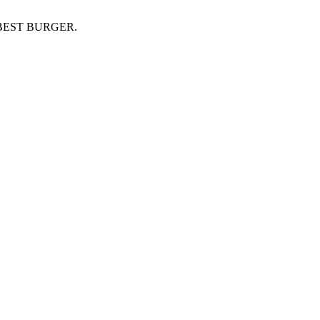
BEST BURGER.