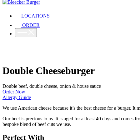
LOCATIONS
ORDER
Double Cheeseburger
Double beef, double cheese, onion & house sauce
Order Now
Allergy Guide
We use American cheese because it’s the best cheese for a burger. It m
Our beef is precious to us. It is aged for at least 40 days and comes 
bespoke blend of beef cuts we use.
Perfect With