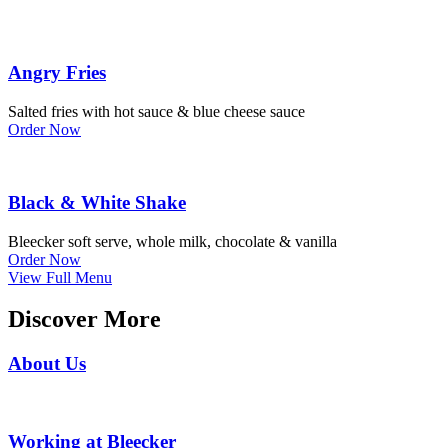
Angry Fries
Salted fries with hot sauce & blue cheese sauce
Order Now
Black & White Shake
Bleecker soft serve, whole milk, chocolate & vanilla
Order Now
View Full Menu
Discover More
About Us
Working at Bleecker