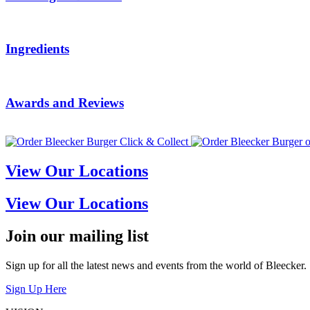
Ingredients
Awards and Reviews
View Our Locations
View Our Locations
Join our mailing list
Sign up for all the latest news and events from the world of Bleecker.
Sign Up Here