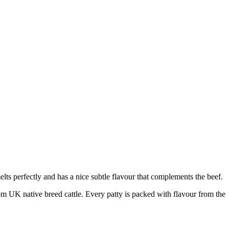
elts perfectly and has a nice subtle flavour that complements the beef.
from UK native breed cattle. Every patty is packed with flavour from the