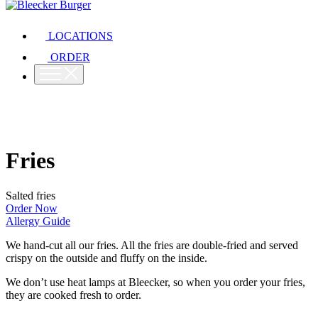
LOCATIONS
ORDER
Fries
Salted fries
Order Now
Allergy Guide
We hand-cut all our fries. All the fries are double-fried and served
crispy on the outside and fluffy on the inside.
We don’t use heat lamps at Bleecker, so when you order your fries,
they are cooked fresh to order.