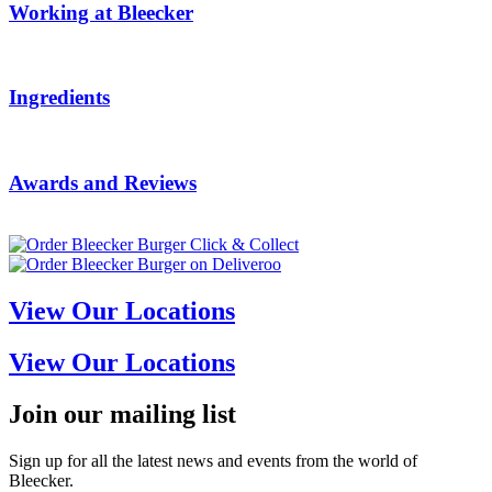
Working at Bleecker
Ingredients
Awards and Reviews
View Our Locations
View Our Locations
Join our mailing list
Sign up for all the latest news and events from the world of
Bleecker.