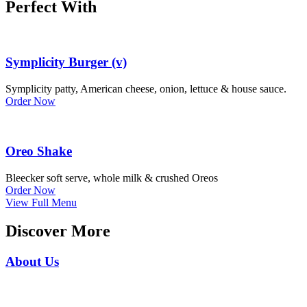
Perfect With
Symplicity Burger (v)
Symplicity patty, American cheese, onion, lettuce & house sauce.
Order Now
Oreo Shake
Bleecker soft serve, whole milk & crushed Oreos
Order Now
View Full Menu
Discover More
About Us