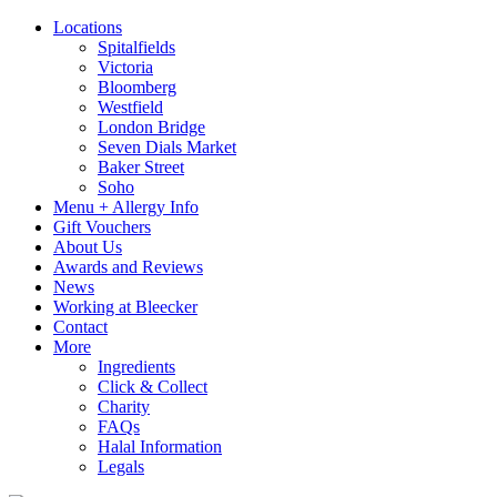
Locations
Spitalfields
Victoria
Bloomberg
Westfield
London Bridge
Seven Dials Market
Baker Street
Soho
Menu + Allergy Info
Gift Vouchers
About Us
Awards and Reviews
News
Working at Bleecker
Contact
More
Ingredients
Click & Collect
Charity
FAQs
Halal Information
Legals