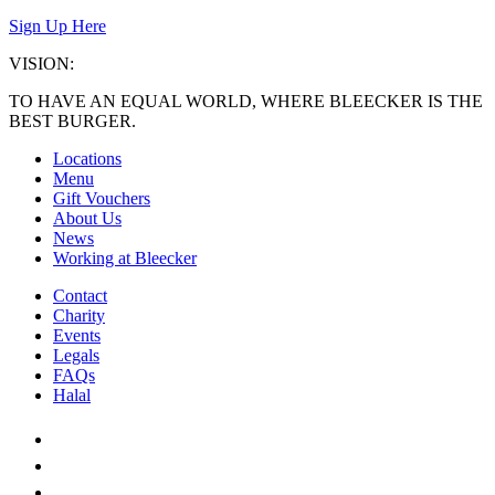
Sign Up Here
VISION:
TO HAVE AN EQUAL WORLD, WHERE BLEECKER IS THE
BEST BURGER.
Locations
Menu
Gift Vouchers
About Us
News
Working at Bleecker
Contact
Charity
Events
Legals
FAQs
Halal