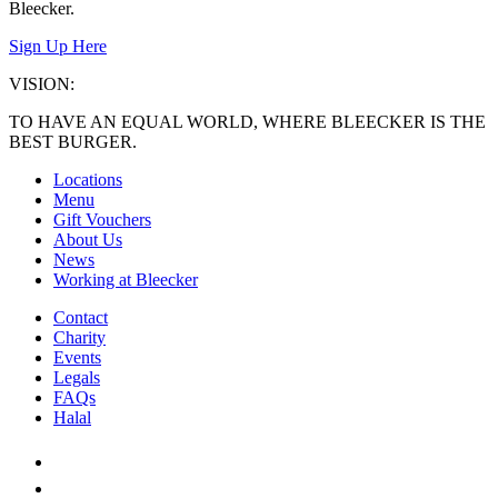
Bleecker.
Sign Up Here
VISION:
TO HAVE AN EQUAL WORLD, WHERE BLEECKER IS THE
BEST BURGER.
Locations
Menu
Gift Vouchers
About Us
News
Working at Bleecker
Contact
Charity
Events
Legals
FAQs
Halal