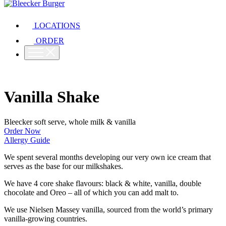
LOCATIONS
ORDER
Vanilla Shake
Bleecker soft serve, whole milk & vanilla
Order Now
Allergy Guide
We spent several months developing our very own ice cream that
serves as the base for our milkshakes.
We have 4 core shake flavours: black & white, vanilla, double
chocolate and Oreo – all of which you can add malt to.
We use Nielsen Massey vanilla, sourced from the world’s primary
vanilla-growing countries.