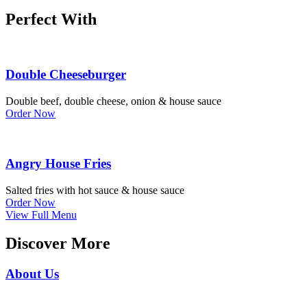
Perfect With
Double Cheeseburger
Double beef, double cheese, onion & house sauce
Order Now
Angry House Fries
Salted fries with hot sauce & house sauce
Order Now
View Full Menu
Discover More
About Us