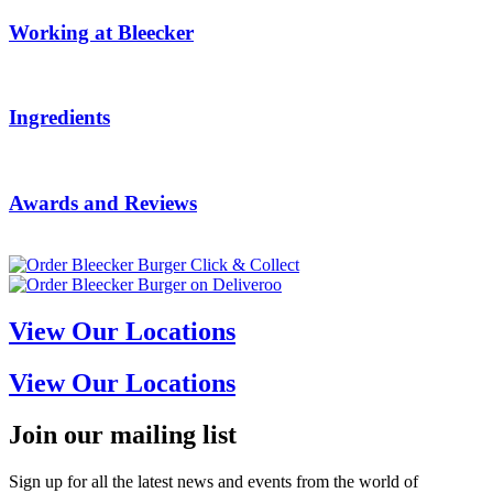
Working at Bleecker
Ingredients
Awards and Reviews
View Our Locations
View Our Locations
Join our mailing list
Sign up for all the latest news and events from the world of