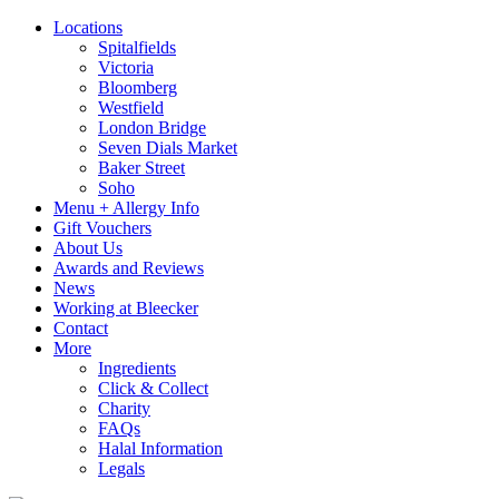
Locations
Spitalfields
Victoria
Bloomberg
Westfield
London Bridge
Seven Dials Market
Baker Street
Soho
Menu + Allergy Info
Gift Vouchers
About Us
Awards and Reviews
News
Working at Bleecker
Contact
More
Ingredients
Click & Collect
Charity
FAQs
Halal Information
Legals