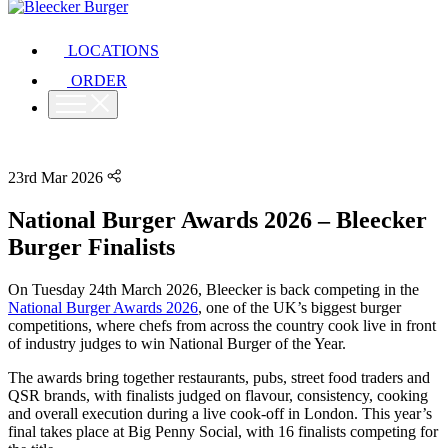
LOCATIONS
ORDER
23rd Mar 2026
National Burger Awards 2026 – Bleecker
Burger Finalists
On Tuesday 24th March 2026, Bleecker is back competing in the
National Burger Awards 2026
, one of the UK’s biggest burger
competitions, where chefs from across the country cook live in front
of industry judges to win National Burger of the Year.
The awards bring together restaurants, pubs, street food traders and
QSR brands, with finalists judged on flavour, consistency, cooking
and overall execution during a live cook-off in London. This year’s
final takes place at Big Penny Social, with 16 finalists competing for