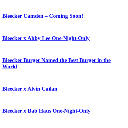
Bleecker Camden – Coming Soon!
Bleecker x Abby Lee One-Night-Only
Bleecker Burger Named the Best Burger in the
World
Bleecker x Alvin Cailan
Bleecker x Bab Haus One-Night-Only