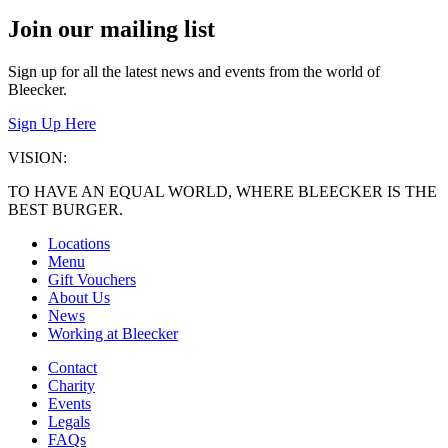
Join our mailing list
Sign up for all the latest news and events from the world of
Bleecker.
Sign Up Here
VISION:
TO HAVE AN EQUAL WORLD, WHERE BLEECKER IS THE
BEST BURGER.
Locations
Menu
Gift Vouchers
About Us
News
Working at Bleecker
Contact
Charity
Events
Legals
FAQs