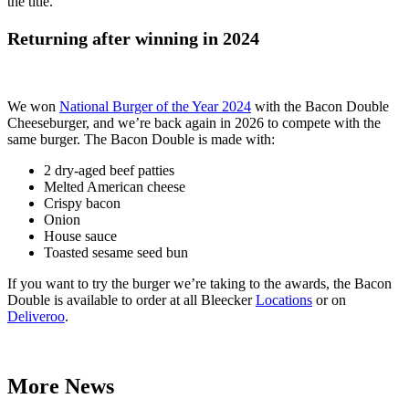
the title.
Returning after winning in 2024
We won
National Burger of the Year 2024
with the Bacon Double
Cheeseburger, and we’re back again in 2026 to compete with the
same burger. The Bacon Double is made with:
2 dry-aged beef patties
Melted American cheese
Crispy bacon
Onion
House sauce
Toasted sesame seed bun
If you want to try the burger we’re taking to the awards, the Bacon
Double is available to order at all Bleecker
Locations
or on
Deliveroo
.
More News