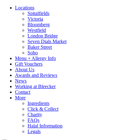
Locations
Spitalfields
Victoria
Bloomberg
Westfield
London Bridge
Seven Dials Market
Baker Street
Soho
Menu + Allergy Info
Gift Vouchers
About Us
Awards and Reviews
News
Working at Bleecker
Contact
More
Ingredients
Click & Collect
Charity
FAQs
Halal Information
Legals