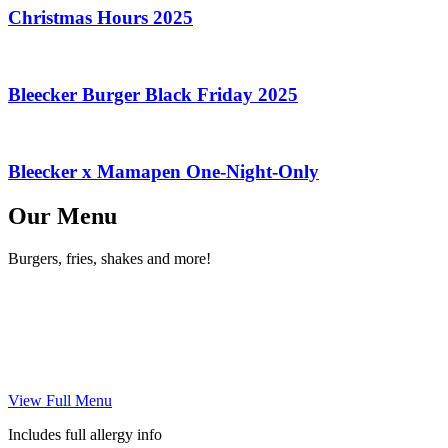
Christmas Hours 2025
Bleecker Burger Black Friday 2025
Bleecker x Mamapen One-Night-Only
Our Menu
Burgers, fries, shakes and more!
View Full Menu
Includes full allergy info