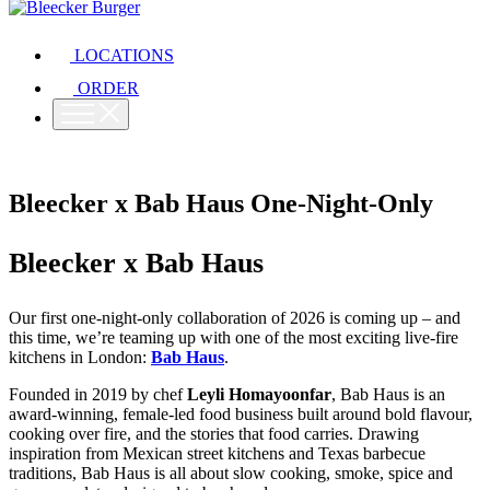
LOCATIONS
ORDER
Bleecker x Bab Haus One-Night-Only
Bleecker x Bab Haus
Our first one-night-only collaboration of 2026 is coming up – and
this time, we’re teaming up with one of the most exciting live-fire
kitchens in London:
Bab Haus
.
Founded in 2019 by chef
Leyli Homayoonfar
, Bab Haus is an
award-winning, female-led food business built around bold flavour,
cooking over fire, and the stories that food carries. Drawing
inspiration from Mexican street kitchens and Texas barbecue
traditions, Bab Haus is all about slow cooking, smoke, spice and