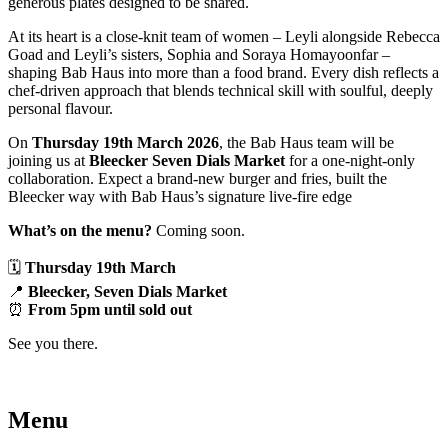
generous plates designed to be shared.
At its heart is a close-knit team of women – Leyli alongside Rebecca
Goad and Leyli’s sisters, Sophia and Soraya Homayoonfar –
shaping Bab Haus into more than a food brand. Every dish reflects a
chef-driven approach that blends technical skill with soulful, deeply
personal flavour.
On
Thursday 19th March 2026
, the Bab Haus team will be
joining us at
Bleecker Seven Dials Market
for a one-night-only
collaboration. Expect a brand-new burger and fries, built the
Bleecker way with Bab Haus’s signature live-fire edge
What’s on the menu?
Coming soon.
🗓️
Thursday 19th March
📍
Bleecker, Seven Dials Market
⏰
From 5pm until sold out
See you there.
Menu