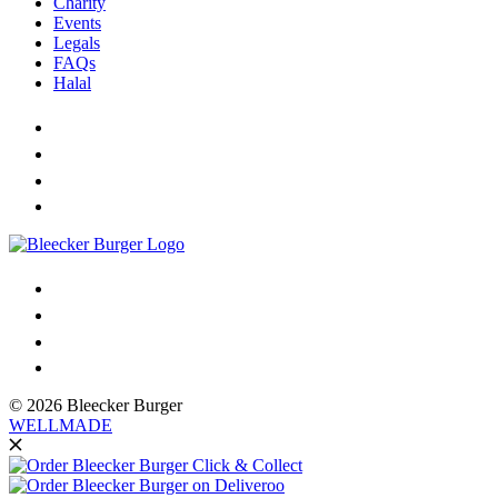
Charity
Events
Legals
FAQs
Halal
© 2026 Bleecker Burger
WELLMADE