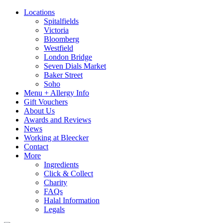
Locations
Spitalfields
Victoria
Bloomberg
Westfield
London Bridge
Seven Dials Market
Baker Street
Soho
Menu + Allergy Info
Gift Vouchers
About Us
Awards and Reviews
News
Working at Bleecker
Contact
More
Ingredients
Click & Collect
Charity
FAQs
Halal Information
Legals