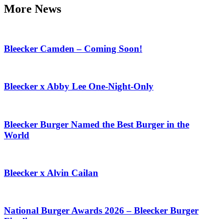
More News
Bleecker Camden – Coming Soon!
Bleecker x Abby Lee One-Night-Only
Bleecker Burger Named the Best Burger in the
World
Bleecker x Alvin Cailan
National Burger Awards 2026 – Bleecker Burger