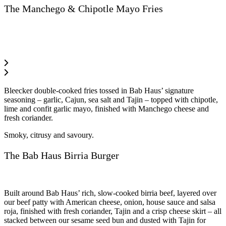
The Manchego & Chipotle Mayo Fries
Bleecker double-cooked fries tossed in Bab Haus’ signature
seasoning – garlic, Cajun, sea salt and Tajin – topped with chipotle,
lime and confit garlic mayo, finished with Manchego cheese and
fresh coriander.
Smoky, citrusy and savoury.
The Bab Haus Birria Burger
Built around Bab Haus’ rich, slow-cooked birria beef, layered over
our beef patty with American cheese, onion, house sauce and salsa
roja, finished with fresh coriander, Tajin and a crisp cheese skirt – all
stacked between our sesame seed bun and dusted with Tajin for