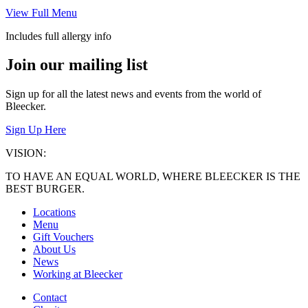
View Full Menu
Includes full allergy info
Join our mailing list
Sign up for all the latest news and events from the world of
Bleecker.
Sign Up Here
VISION:
TO HAVE AN EQUAL WORLD, WHERE BLEECKER IS THE
BEST BURGER.
Locations
Menu
Gift Vouchers
About Us
News
Working at Bleecker
Contact