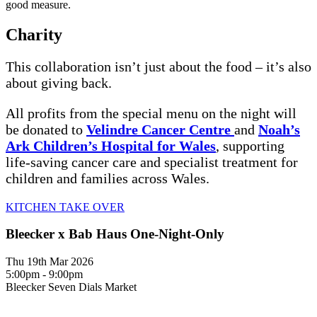
good measure.
Charity
This collaboration isn’t just about the food – it’s also
about giving back.
All profits from the special menu on the night will
be donated to
Velindre Cancer Centre
and
Noah’s
Ark Children’s Hospital for Wales
, supporting
life-saving cancer care and specialist treatment for
children and families across Wales.
KITCHEN TAKE OVER
Bleecker x Bab Haus One-Night-Only
Thu 19th Mar 2026
5:00pm - 9:00pm
Bleecker Seven Dials Market