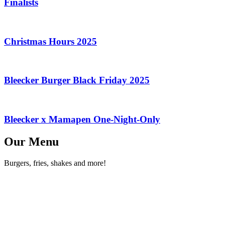
Finalists
Christmas Hours 2025
Bleecker Burger Black Friday 2025
Bleecker x Mamapen One-Night-Only
Our Menu
Burgers, fries, shakes and more!