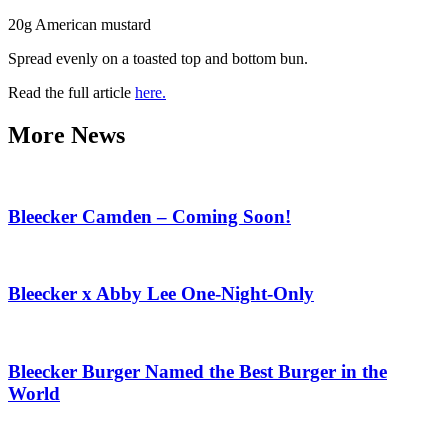
20g American mustard
Spread evenly on a toasted top and bottom bun.
Read the full article
here.
More News
Bleecker Camden – Coming Soon!
Bleecker x Abby Lee One-Night-Only
Bleecker Burger Named the Best Burger in the
World