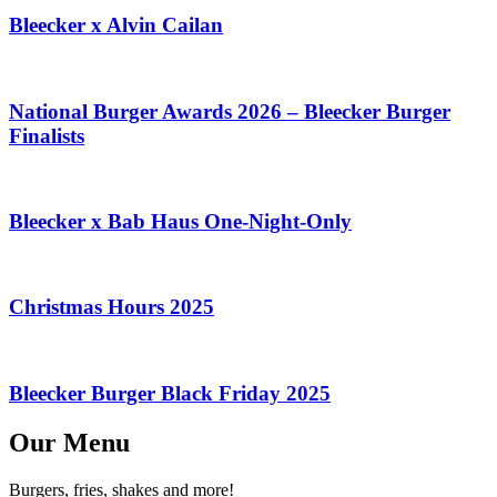
Bleecker x Alvin Cailan
National Burger Awards 2026 – Bleecker Burger
Finalists
Bleecker x Bab Haus One-Night-Only
Christmas Hours 2025
Bleecker Burger Black Friday 2025
Our Menu
Burgers, fries, shakes and more!