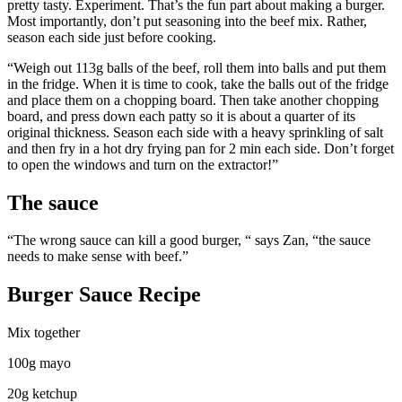
pretty tasty. Experiment. That’s the fun part about making a burger.
Most importantly, don’t put seasoning into the beef mix. Rather,
season each side just before cooking.
“Weigh out 113g balls of the beef, roll them into balls and put them
in the fridge. When it is time to cook, take the balls out of the fridge
and place them on a chopping board. Then take another chopping
board, and press down each patty so it is about a quarter of its
original thickness. Season each side with a heavy sprinkling of salt
and then fry in a hot dry frying pan for 2 min each side. Don’t forget
to open the windows and turn on the extractor!”
The sauce
“The wrong sauce can kill a good burger, “ says Zan, “the sauce
needs to make sense with beef.”
Burger Sauce Recipe
Mix together
100g mayo
20g ketchup