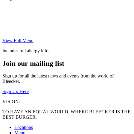
View Full Menu
Includes full allergy info
Join our mailing list
Sign up for all the latest news and events from the world of
Bleecker.
Sign Up Here
VISION:
TO HAVE AN EQUAL WORLD, WHERE BLEECKER IS THE
BEST BURGER.
Locations
Menu