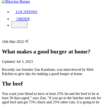
LOCATIONS
ORDER
16th Mar 2022
What makes a good burger at home?
Updated: Jul 3, 2023
Recently our founder Zan Kaufman, was interviewed by Mob
Kitchen to give tips for making a good burger at home.
The beef
You want your blend to have at least 25% fat and the beef to be at
least 30 days-aged,” says Zan, “if you go to the butcher and ask for
aged beef and get 75% chuck and 25% other cuts, it is going to be