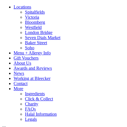
Locations
Spitalfields
Victoria
Bloomberg
Westfield
London Bridge
Seven Dials Market
Baker Street
Soho
Menu + Allergy Info
Gift Vouchers
About Us
Awards and Reviews
News
Working at Bleecker
Contact
More
Ingredients
Click & Collect
Charity
FAQs
Halal Information
Legals