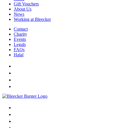
Gift Vouchers
About Us
News
Working at Bleecker
Contact
Charity
Events
Legals
FAQs
Halal