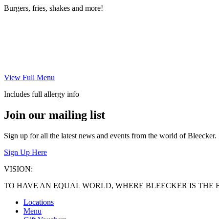
Burgers, fries, shakes and more!
View Full Menu
Includes full allergy info
Join our mailing list
Sign up for all the latest news and events from the world of Bleecker.
Sign Up Here
VISION:
TO HAVE AN EQUAL WORLD, WHERE BLEECKER IS THE 
Locations
Menu