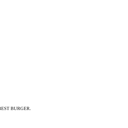
BEST BURGER.