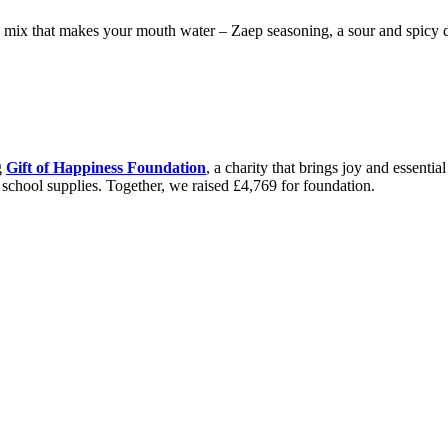
e mix that makes your mouth water – Zaep seasoning, a sour and spicy du
g
Gift of Happiness Foundation
, a charity that brings joy and essenti
d school supplies. Together, we raised £4,769 for foundation.