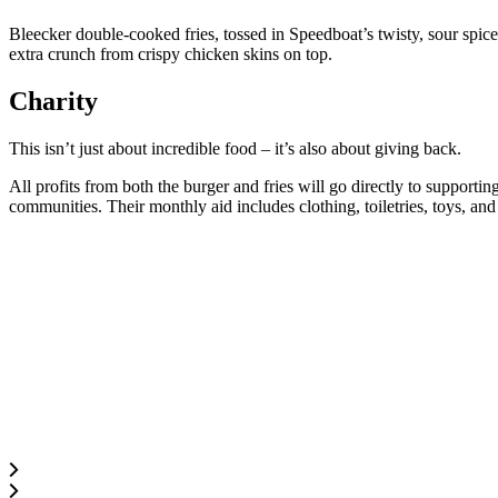
Bleecker double-cooked fries, tossed in Speedboat’s twisty, sour spic
extra crunch from crispy chicken skins on top.
Charity
This isn’t just about incredible food – it’s also about giving back.
All profits from both the burger and fries will go directly to supportin
communities. Their monthly aid includes clothing, toiletries, toys, an