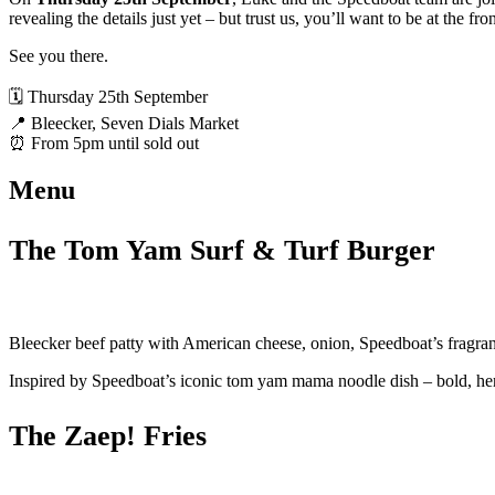
revealing the details just yet – but trust us, you’ll want to be at the fro
See you there.
🗓️ Thursday 25th September
📍 Bleecker, Seven Dials Market
⏰ From 5pm until sold out
Menu
The Tom Yam Surf & Turf Burger
Bleecker beef patty with American cheese, onion, Speedboat’s fragra
Inspired by Speedboat’s iconic tom yam mama noodle dish – bold, herbal
The Zaep! Fries