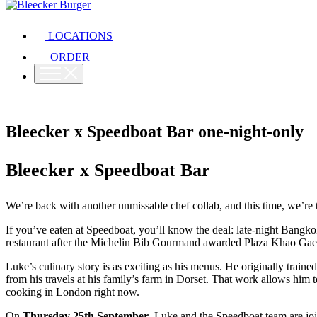
LOCATIONS
ORDER
Bleecker x Speedboat Bar one-night-only
Bleecker x Speedboat Bar
We’re back with another unmissable chef collab, and this time, we’re 
If you’ve eaten at Speedboat, you’ll know the deal: late-night Bangko
restaurant after the Michelin Bib Gourmand awarded Plaza Khao Gaeng
Luke’s culinary story is as exciting as his menus. He originally traine
from his travels at his family’s farm in Dorset. That work allows him 
cooking in London right now.
On
Thursday 25th September
, Luke and the Speedboat team are jo