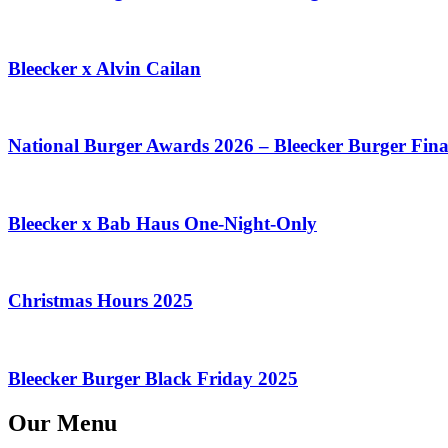
Bleecker x Alvin Cailan
National Burger Awards 2026 – Bleecker Burger Final
Bleecker x Bab Haus One-Night-Only
Christmas Hours 2025
Bleecker Burger Black Friday 2025
Our Menu