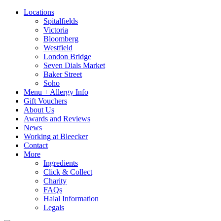
Locations
Spitalfields
Victoria
Bloomberg
Westfield
London Bridge
Seven Dials Market
Baker Street
Soho
Menu + Allergy Info
Gift Vouchers
About Us
Awards and Reviews
News
Working at Bleecker
Contact
More
Ingredients
Click & Collect
Charity
FAQs
Halal Information
Legals