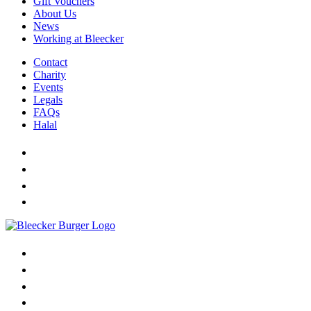
Gift Vouchers
About Us
News
Working at Bleecker
Contact
Charity
Events
Legals
FAQs
Halal