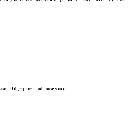
easoned tiger prawn and house sauce.