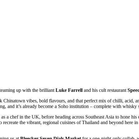
teaming up with the brilliant
Luke Farrell
and his cult restaurant
Spee
k Chinatown vibes, bold flavours, and that perfect mix of chilli, acid, 
, and it’s already become a Soho institution – complete with whisky s
d as a chef in the UK, before heading across Southeast Asia to hone his 
to recreate the vibrant, regional cuisines of Thailand and beyond here i
ining us at
Bleecker Seven Dials Market
for a one-night-only collab, 