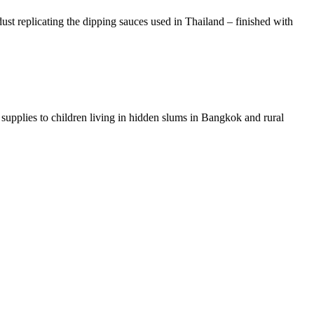
st replicating the dipping sauces used in Thailand – finished with
al supplies to children living in hidden slums in Bangkok and rural