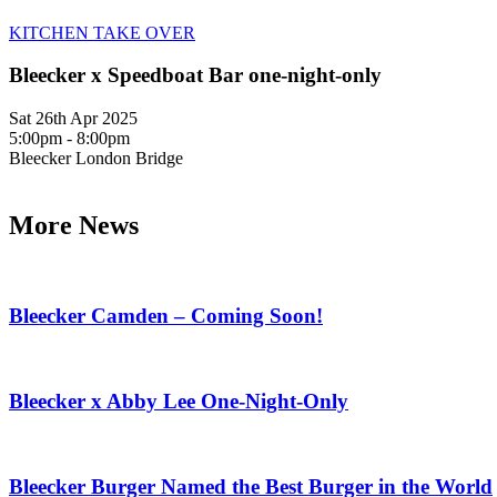
KITCHEN TAKE OVER
Bleecker x Speedboat Bar one-night-only
Sat 26th Apr 2025
5:00pm - 8:00pm
Bleecker London Bridge
More News
Bleecker Camden – Coming Soon!
Bleecker x Abby Lee One-Night-Only
Bleecker Burger Named the Best Burger in the World