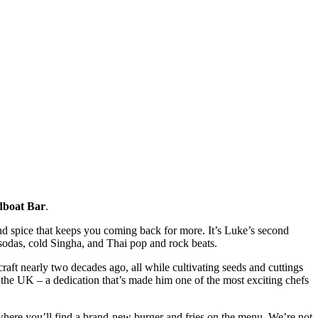
dboat Bar
.
and spice that keeps you coming back for more. It’s Luke’s second
odas, cold Singha, and Thai pop and rock beats.
craft nearly two decades ago, all while cultivating seeds and cuttings
n the UK – a dedication that’s made him one of the most exciting chefs
where you’ll find a brand-new burger and fries on the menu. We’re not