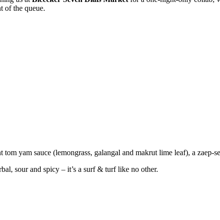
nt of the queue.
nt tom yam sauce (lemongrass, galangal and makrut lime leaf), a zaep-s
, sour and spicy – it’s a surf & turf like no other.