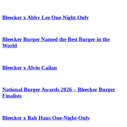
Bleecker x Abby Lee One-Night-Only
Bleecker Burger Named the Best Burger in the
World
Bleecker x Alvin Cailan
National Burger Awards 2026 – Bleecker Burger
Finalists
Bleecker x Bab Haus One-Night-Only