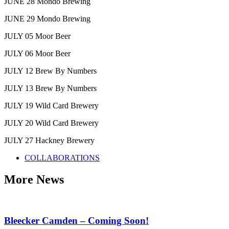
JUNE 28 Mondo Brewing
JUNE 29 Mondo Brewing
JULY 05 Moor Beer
JULY 06 Moor Beer
JULY 12 Brew By Numbers
JULY 13 Brew By Numbers
JULY 19 Wild Card Brewery
JULY 20 Wild Card Brewery
JULY 27 Hackney Brewery
COLLABORATIONS
More News
Bleecker Camden – Coming Soon!