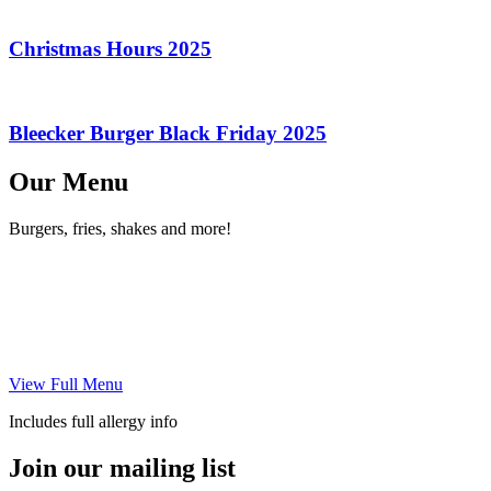
Christmas Hours 2025
Bleecker Burger Black Friday 2025
Our Menu
Burgers, fries, shakes and more!
View Full Menu
Includes full allergy info
Join our mailing list