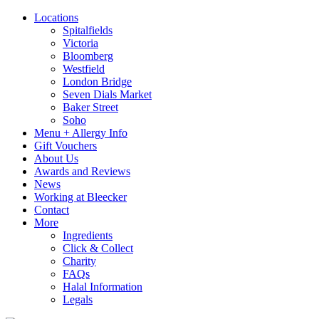
Locations
Spitalfields
Victoria
Bloomberg
Westfield
London Bridge
Seven Dials Market
Baker Street
Soho
Menu + Allergy Info
Gift Vouchers
About Us
Awards and Reviews
News
Working at Bleecker
Contact
More
Ingredients
Click & Collect
Charity
FAQs
Halal Information
Legals