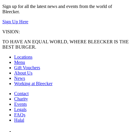
Sign up for all the latest news and events from the world of
Bleecker.
Sign Up Here
VISION:
TO HAVE AN EQUAL WORLD, WHERE BLEECKER IS THE
BEST BURGER.
Locations
Menu
Gift Vouchers
About Us
News
Working at Bleecker
Contact
Charity
Events
Legals
FAQs
Halal