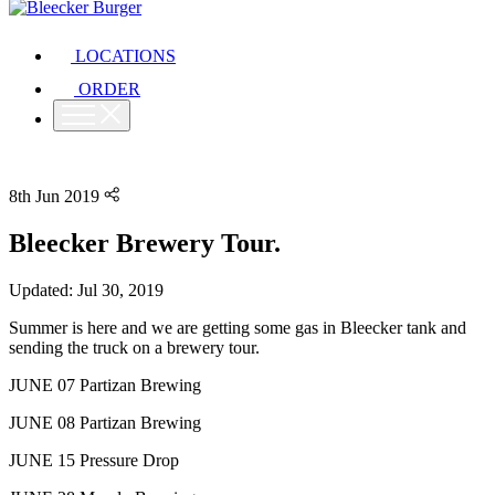
LOCATIONS
ORDER
8th Jun 2019
Bleecker Brewery Tour.
Updated: Jul 30, 2019
Summer is here and we are getting some gas in Bleecker tank and
sending the truck on a brewery tour.
JUNE 07 Partizan Brewing
JUNE 08 Partizan Brewing
JUNE 15 Pressure Drop