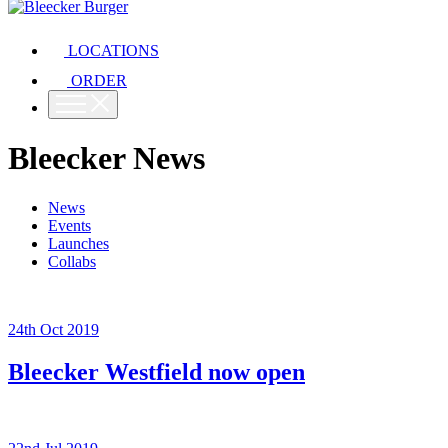
LOCATIONS
ORDER
Bleecker News
News
Events
Launches
Collabs
24th Oct 2019
Bleecker Westfield now open