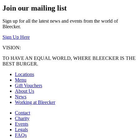
navigation
Join our mailing list
Sign up for all the latest news and events from the world of
Bleecker.
Sign Up Here
VISION:
TO HAVE AN EQUAL WORLD, WHERE BLEECKER IS THE
BEST BURGER.
Locations
Menu
Gift Vouchers
About Us
News
Working at Bleecker
Contact
Charity
Events
Legals
FAQs