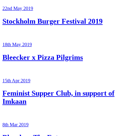
22nd May 2019
Stockholm Burger Festival 2019
18th May 2019
Bleecker x Pizza Pilgrims
15th Apr 2019
Feminist Supper Club, in support of
Imkaan
8th Mar 2019