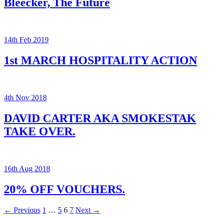
Bleecker, The Future
14th Feb 2019
1st MARCH HOSPITALITY ACTION
4th Nov 2018
DAVID CARTER AKA SMOKESTAK
TAKE OVER.
16th Aug 2018
20% OFF VOUCHERS.
Posts
← Previous
1
…
5
6
7
Next →