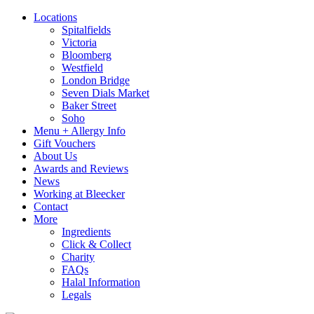
Locations
Spitalfields
Victoria
Bloomberg
Westfield
London Bridge
Seven Dials Market
Baker Street
Soho
Menu + Allergy Info
Gift Vouchers
About Us
Awards and Reviews
News
Working at Bleecker
Contact
More
Ingredients
Click & Collect
Charity
FAQs
Halal Information
Legals