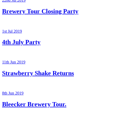
22nd Jul 2019
Brewery Tour Closing Party
1st Jul 2019
4th July Party
11th Jun 2019
Strawberry Shake Returns
8th Jun 2019
Bleecker Brewery Tour.