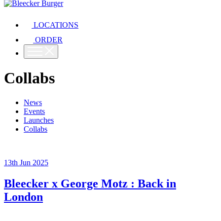
LOCATIONS
ORDER
Collabs
News
Events
Launches
Collabs
13th Jun 2025
Bleecker x George Motz : Back in
London