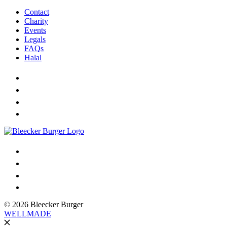
Contact
Charity
Events
Legals
FAQs
Halal
© 2026 Bleecker Burger
WELLMADE