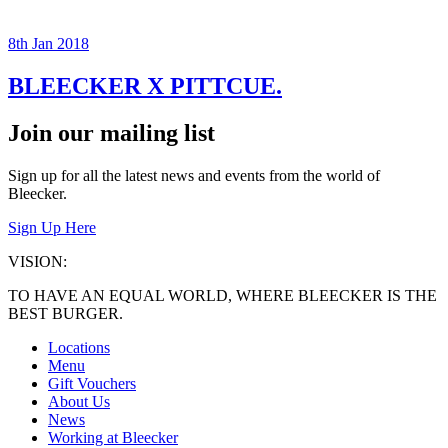
8th Jan 2018
BLEECKER X PITTCUE.
Join our mailing list
Sign up for all the latest news and events from the world of
Bleecker.
Sign Up Here
VISION:
TO HAVE AN EQUAL WORLD, WHERE BLEECKER IS THE
BEST BURGER.
Locations
Menu
Gift Vouchers
About Us
News
Working at Bleecker