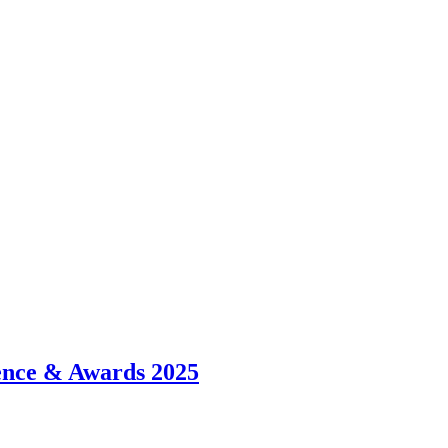
ence & Awards 2025