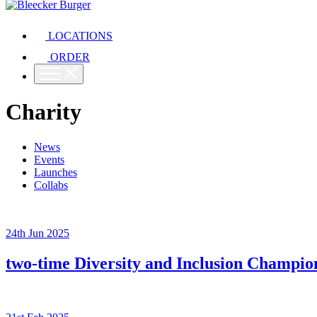
LOCATIONS
ORDER
Charity
News
Events
Launches
Collabs
24th Jun 2025
two-time Diversity and Inclusion Champ