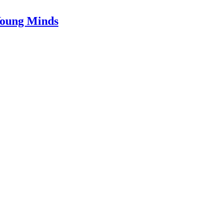
Young Minds