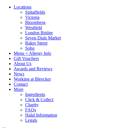
Locations
Spitalfields
Victoria
Bloomberg
Westfield
London Bridge
Seven Dials Market
Baker Street
Soho
Menu + Allergy Info
Gift Vouchers
About Us
Awards and Reviews
News
Working at Bleecker
Contact
More
Ingredients
Click & Collect
Charity
FAQs
Halal Information
Legals