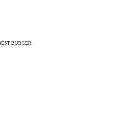
BEST BURGER.