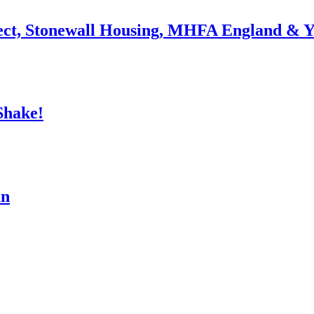
ject, Stonewall Housing, MHFA England & 
Shake!
an