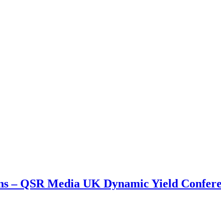
ions – QSR Media UK Dynamic Yield Confer