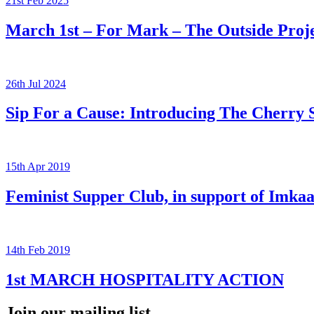
21st Feb 2025
March 1st – For Mark – The Outside Pro
26th Jul 2024
Sip For a Cause: Introducing The Cherry 
15th Apr 2019
Feminist Supper Club, in support of Imka
14th Feb 2019
1st MARCH HOSPITALITY ACTION
Join our mailing list