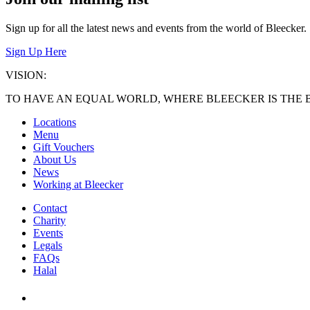
Sign up for all the latest news and events from the world of Bleecker.
Sign Up Here
VISION:
TO HAVE AN EQUAL WORLD, WHERE BLEECKER IS THE 
Locations
Menu
Gift Vouchers
About Us
News
Working at Bleecker
Contact
Charity
Events
Legals
FAQs
Halal